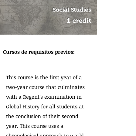
Social Studies
1 credit
Sobre el curso
Cursos de requisitos previos:
This course is the first year of a
two-year course that culminates
with a Regent’s examination in
Global History for all students at
the conclusion of their second
year. This course uses a
chronological approach to world