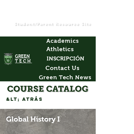
Student/Parent Resource Site
Academics
Athletics
GREEN
INSCRIPCIÓN
TECH
Contact Us
Green Tech News
&lt; Atrás
Global History I