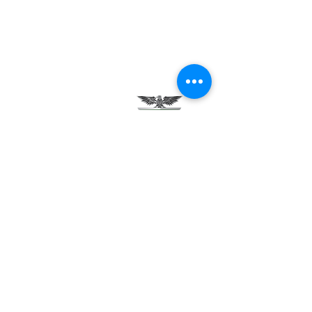
Testimonials
Careers
Contact Us
Green Tech Charter School
99 Slingerland St.
Albany, NY 12202
(518) 694-3400
(518) 694-3401 fax
frontdesk@greentechhigh.org
Student Handbook
Building Safety Plan
Distraction-Free School Policy
Rights Under FERPA