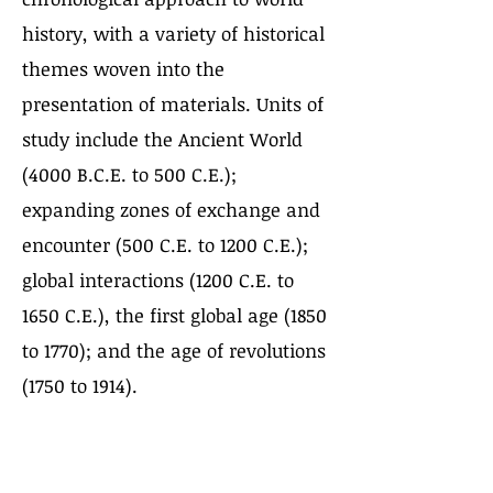
history, with a variety of historical
themes woven into the
presentation of materials. Units of
study include the Ancient World
(4000 B.C.E. to 500 C.E.);
expanding zones of exchange and
encounter (500 C.E. to 1200 C.E.);
global interactions (1200 C.E. to
1650 C.E.), the first global age (1850
to 1770); and the age of revolutions
(1750 to 1914).