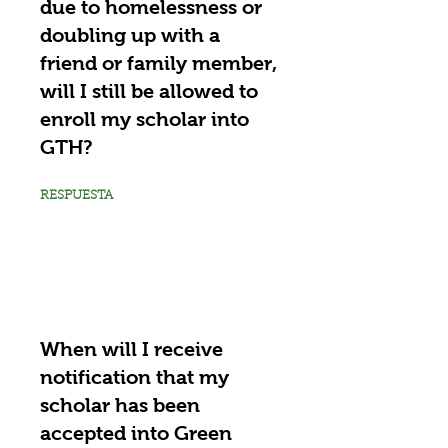
due to homelessness or
doubling up with a
friend or family member,
will I still be allowed to
enroll my scholar into
GTH?
RESPUESTA
When will I receive
notification that my
scholar has been
accepted into Green