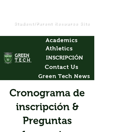
Student/Parent Resource Site
Academics
Athletics
GREEN
INSCRIPCIÓN
TECH
Contact Us
Green Tech News
Cronograma de
inscripción &
Preguntas