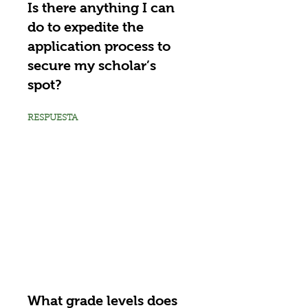
Is there anything I can
do to expedite the
application process to
secure my scholar’s
spot?
RESPUESTA
What grade levels does