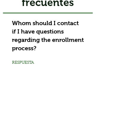
frecuentes
Whom should I contact
if I have questions
regarding the enrollment
process?
RESPUESTA