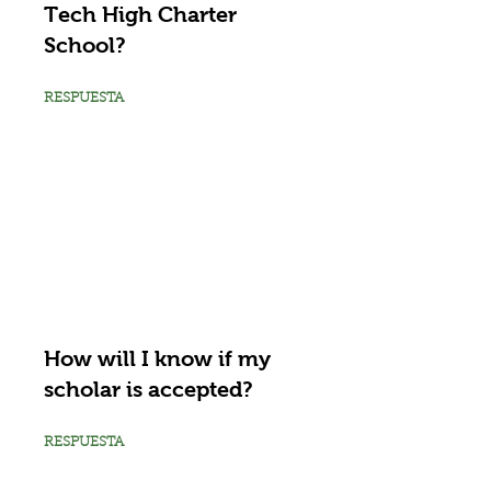
Tech High Charter
School?
RESPUESTA
How will I know if my
scholar is accepted?
RESPUESTA