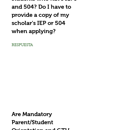
and 504? Do I have to
provide a copy of my
scholar's IEP or 504
when applying?
RESPUESTA
Are Mandatory
Parent/Student