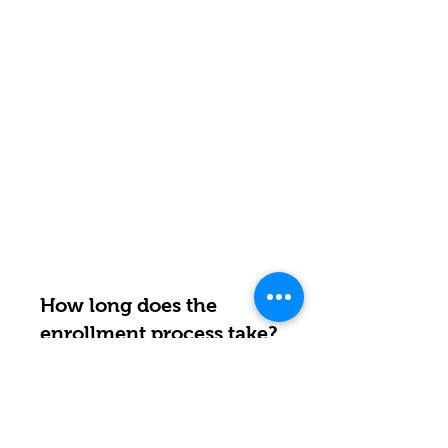
How long does the
enrollment process take?
RESPUESTA