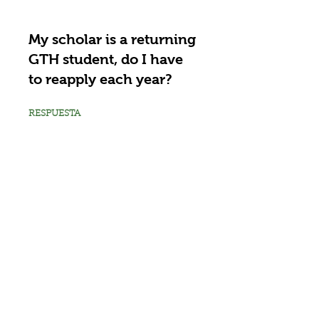
My scholar is a returning
GTH student, do I have
to reapply each year?
RESPUESTA