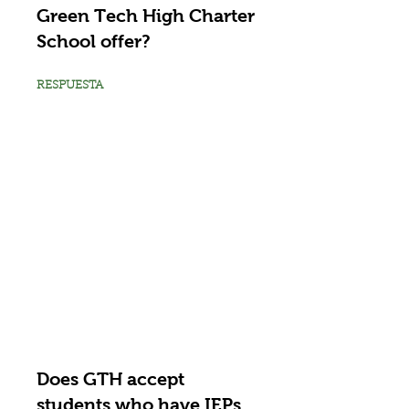
Green Tech High Charter
School offer?
RESPUESTA
Does GTH accept
students who have IEPs