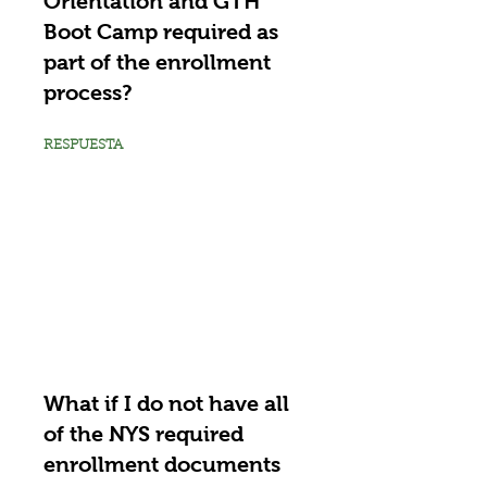
Orientation and GTH
Boot Camp required as
part of the enrollment
process?
RESPUESTA
What if I do not have all
of the NYS required
enrollment documents