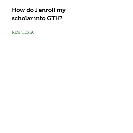
How do I enroll my
scholar into GTH?
RESPUESTA