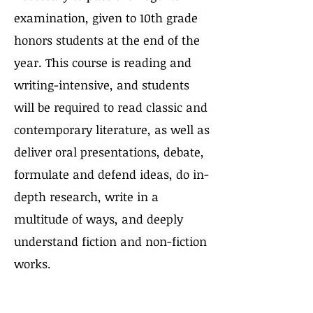
examination, given to 10th grade
honors students at the end of the
year. This course is reading and
writing-intensive, and students
will be required to read classic and
contemporary literature, as well as
deliver oral presentations, debate,
formulate and defend ideas, do in-
depth research, write in a
multitude of ways, and deeply
understand fiction and non-fiction
works.