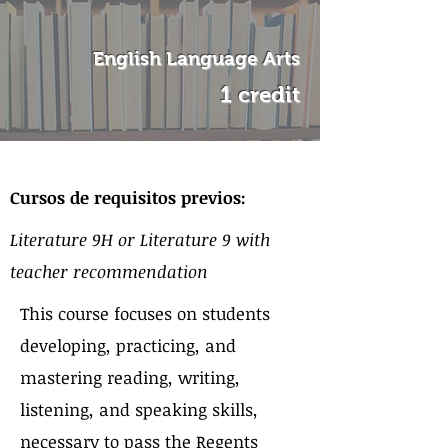
English Language Arts
1 credit
Sobre el curso
Cursos de requisitos previos:
Literature 9H or Literature 9 with
teacher recommendation
This course focuses on students
developing, practicing, and
mastering reading, writing,
listening, and speaking skills,
necessary to pass the Regents