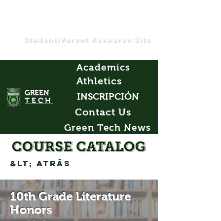
Student/Parent Resource Site
Academics
Athletics
GREEN
INSCRIPCIÓN
TECH
Contact Us
Green Tech News
&lt; Atrás
10th Grade Literature
Honors