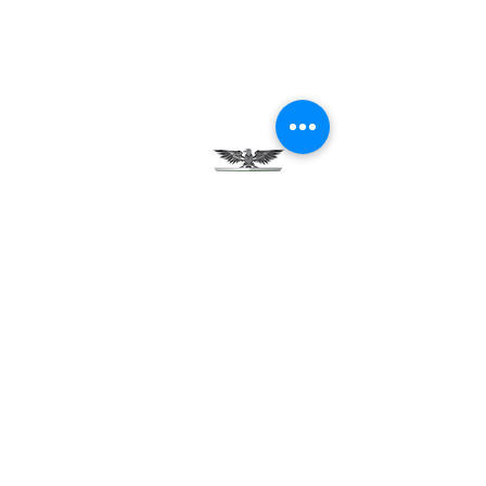
Testimonials
Careers
Contact Us
Green Tech Charter School
99 Slingerland St.
Albany, NY 12202
(518) 694-3400
(518) 694-3401 fax
frontdesk@greentechhigh.org
Student Handbook
Building Safety Plan
Distraction-Free School Policy
Rights Under FERPA