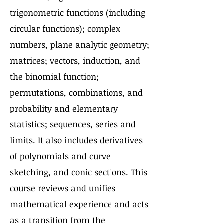
trigonometric functions (including
circular functions); complex
numbers, plane analytic geometry;
matrices; vectors, induction, and
the binomial function;
permutations, combinations, and
probability and elementary
statistics; sequences, series and
limits. It also includes derivatives
of polynomials and curve
sketching, and conic sections. This
course reviews and unifies
mathematical experience and acts
as a transition from the