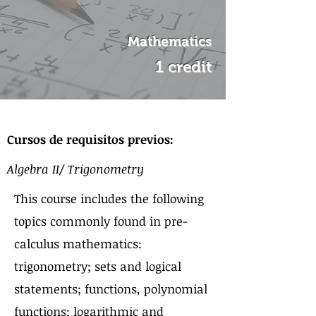
Mathematics
1 credit
Sobre el curso
Cursos de requisitos previos:
Algebra II/ Trigonometry
This course includes the following
topics commonly found in pre-
calculus mathematics:
trigonometry; sets and logical
statements; functions, polynomial
functions; logarithmic and