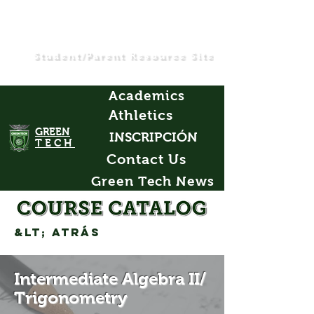
Student/Parent Resource Site
Academics
Athletics
GREEN
INSCRIPCIÓN
TECH
Contact Us
Green Tech News
&lt; Atrás
Intermediate Algebra II/
Trigonometry