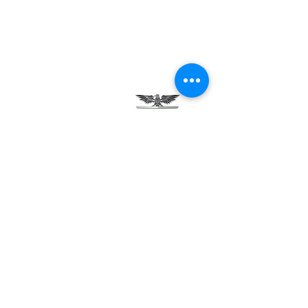
Testimonials
Careers
Contact Us
Green Tech Charter School
99 Slingerland St.
Albany, NY 12202
(518) 694-3400
(518) 694-3401 fax
frontdesk@greentechhigh.org
Student Handbook
Building Safety Plan
Distraction-Free School Policy
Rights Under FERPA