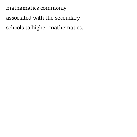
mathematics commonly
associated with the secondary
schools to higher mathematics.
Enrollment Help
FAQ
Uniform Policy
School Leadership
Board of Trustees
Parent Teacher Organization