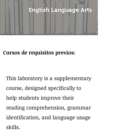
English Language Arts
Sobre el curso
Cursos de requisitos previos:
This laboratory is a supplementary
course, designed specifically to
help students improve their
reading comprehension, grammar
identification, and language usage
skills.