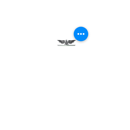
Testimonials
Careers
Contact Us
Green Tech Charter School
99 Slingerland St.
Albany, NY 12202
(518) 694-3400
(518) 694-3401 fax
frontdesk@greentechhigh.org
Student Handbook
Building Safety Plan
Distraction-Free School Policy
Rights Under FERPA