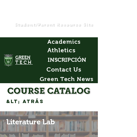
Student/Parent Resource Site
Academics
Athletics
GREEN
INSCRIPCIÓN
TECH
Contact Us
Green Tech News
&lt; Atrás
Literature Lab