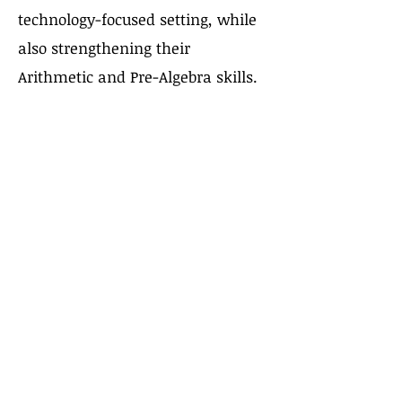
technology-focused setting, while
also strengthening their
Arithmetic and Pre-Algebra skills.