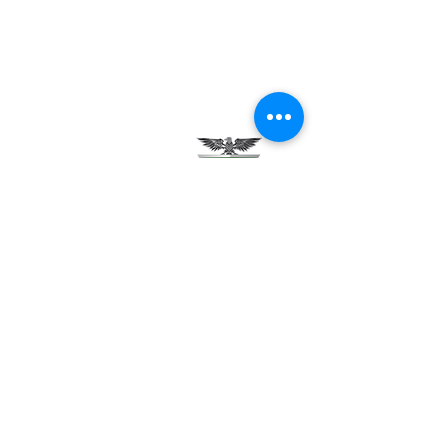
Testimonials
Careers
Contact Us
Green Tech Charter School
99 Slingerland St.
Albany, NY 12202
(518) 694-3400
(518) 694-3401 fax
frontdesk@greentechhigh.org
Student Handbook
Building Safety Plan
Distraction-Free School Policy
Rights Under FERPA