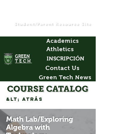
Student/Parent Resource Site
Academics
Athletics
GREEN
INSCRIPCIÓN
TECH
Contact Us
Green Tech News
&lt; Atrás
Math Lab/Exploring
Algebra with