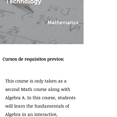
Technology
Mathematics
Sobre el curso
Cursos de requisitos previos:
This course is only taken as a
second Math course along with
Algebra A. In this course, students
will learn the fundamentals of
Algebra in an interactive,