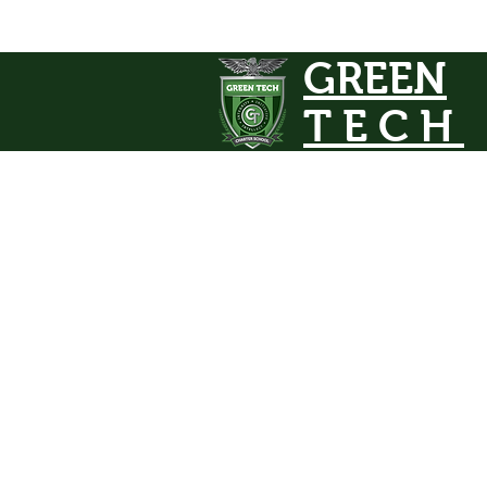
GREEN
TECH