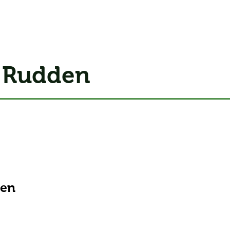
 Rudden
men