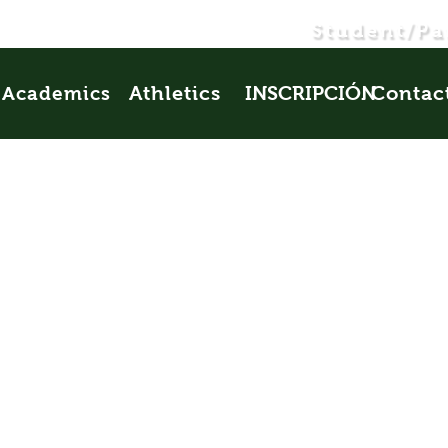
Student/Pa
Athletics
INSCRIPCIÓN
Contac
Academics