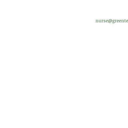
nurse@greente
Enrollment Help
Scho
FAQ
Boar
Uniform Policy
Pare