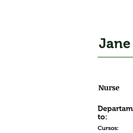
Jane
Nurse
Departa
to:
Cursos: