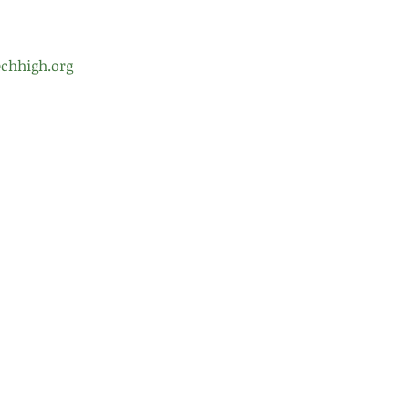
chhigh.org
ol Leadership
Testimonials
Gre
99 
d of Trustees
Careers
Alb
nt Teacher Organization
Contact Us
(51
(51
fro