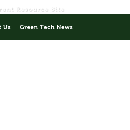
rent Resource Site
t Us
Green Tech News