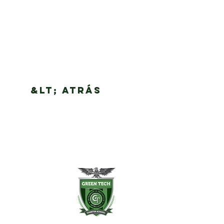
&lt; Atrás
en Tech Charter School
Slingerland St.
any, NY 12202
8) 694-3400
8) 694-3401 fax
ntdesk@greentechhigh.org